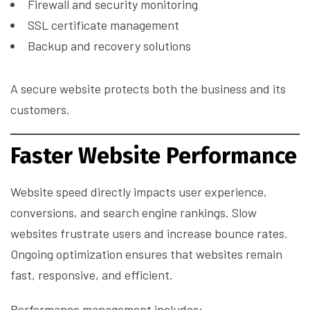
Firewall and security monitoring
SSL certificate management
Backup and recovery solutions
A secure website protects both the business and its
customers.
Faster Website Performance
Website speed directly impacts user experience,
conversions, and search engine rankings. Slow
websites frustrate users and increase bounce rates.
Ongoing optimization ensures that websites remain
fast, responsive, and efficient.
Performance management includes: