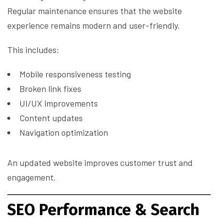
Regular maintenance ensures that the website
experience remains modern and user-friendly.
This includes:
Mobile responsiveness testing
Broken link fixes
UI/UX improvements
Content updates
Navigation optimization
An updated website improves customer trust and
engagement.
SEO Performance & Search