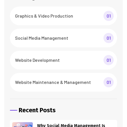
Graphics & Video Production
01
Social Media Management
01
Website Development
01
Website Maintenance & Management
01
Recent Posts
Why Social Media Management Is