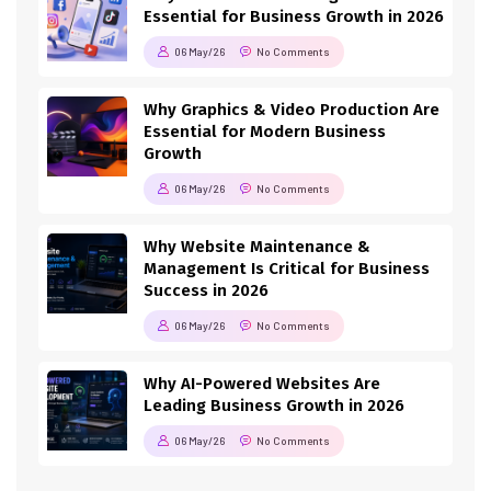
Essential for Business Growth in 2026
06 May/26
No Comments
Why Graphics & Video Production Are
Essential for Modern Business
Growth
06 May/26
No Comments
Why Website Maintenance &
Management Is Critical for Business
Success in 2026
06 May/26
No Comments
Why AI-Powered Websites Are
Leading Business Growth in 2026
06 May/26
No Comments