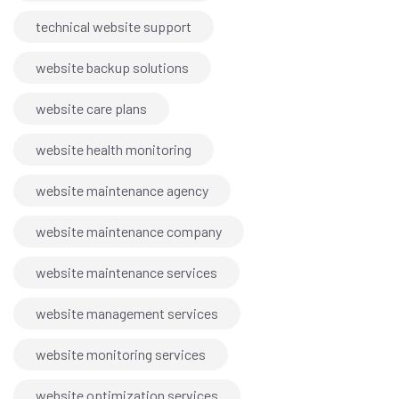
technical website support
website backup solutions
website care plans
website health monitoring
website maintenance agency
website maintenance company
website maintenance services
website management services
website monitoring services
website optimization services