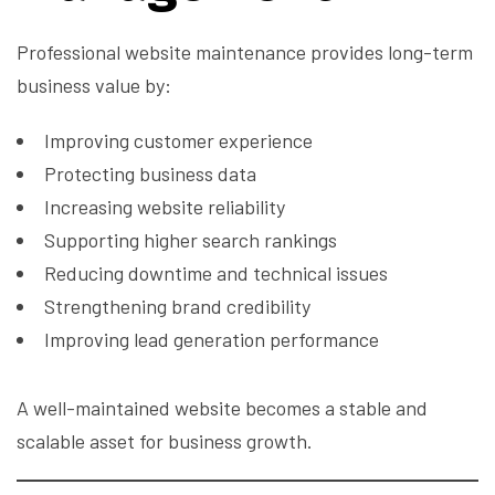
Professional website maintenance provides long-term
business value by:
Improving customer experience
Protecting business data
Increasing website reliability
Supporting higher search rankings
Reducing downtime and technical issues
Strengthening brand credibility
Improving lead generation performance
A well-maintained website becomes a stable and
scalable asset for business growth.