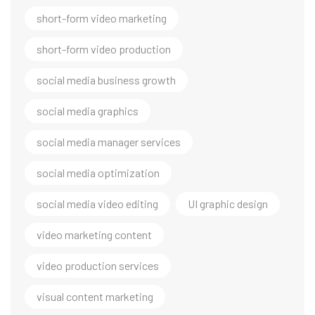
short-form video marketing
short-form video production
social media business growth
social media graphics
social media manager services
social media optimization
social media video editing
UI graphic design
video marketing content
video production services
visual content marketing