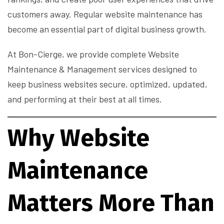
customers away. Regular website maintenance has
become an essential part of digital business growth.
At Bon-Cierge, we provide complete Website
Maintenance & Management services designed to
keep business websites secure, optimized, updated,
and performing at their best at all times.
Why Website
Maintenance
Matters More Than