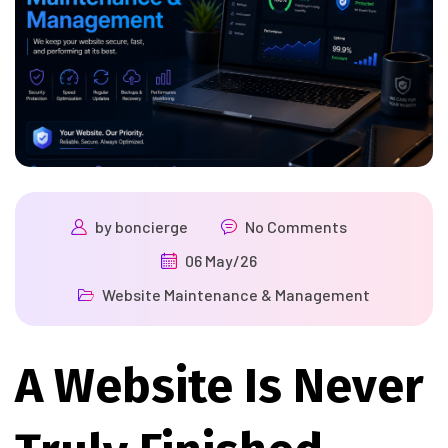
by
boncierge
No Comments
06 May/26
Website Maintenance & Management
A Website Is Never