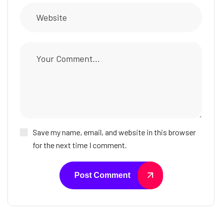
Save my name, email, and website in this browser
for the next time I comment.
Post Comment