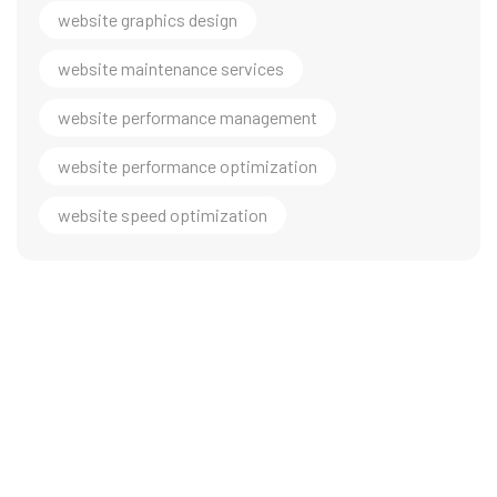
website graphics design
website maintenance services
website performance management
website performance optimization
website speed optimization