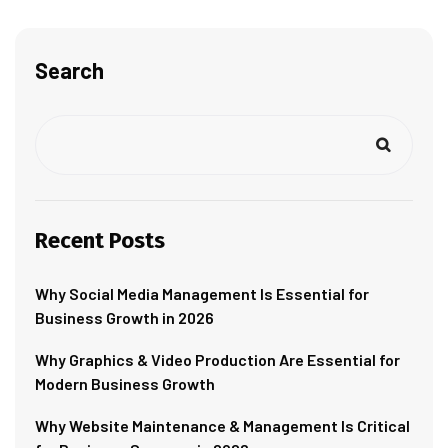
Search
Recent Posts
Why Social Media Management Is Essential for
Business Growth in 2026
Why Graphics & Video Production Are Essential for
Modern Business Growth
Why Website Maintenance & Management Is Critical