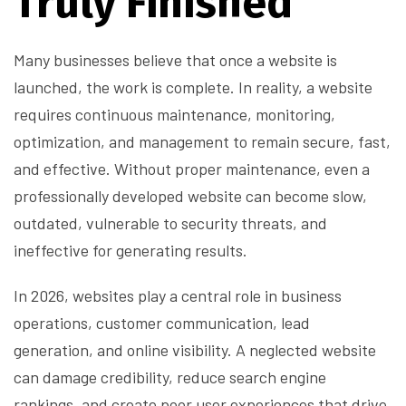
Truly Finished
Many businesses believe that once a website is
launched, the work is complete. In reality, a website
requires continuous maintenance, monitoring,
optimization, and management to remain secure, fast,
and effective. Without proper maintenance, even a
professionally developed website can become slow,
outdated, vulnerable to security threats, and
ineffective for generating results.
In 2026, websites play a central role in business
operations, customer communication, lead
generation, and online visibility. A neglected website
can damage credibility, reduce search engine
rankings, and create poor user experiences that drive