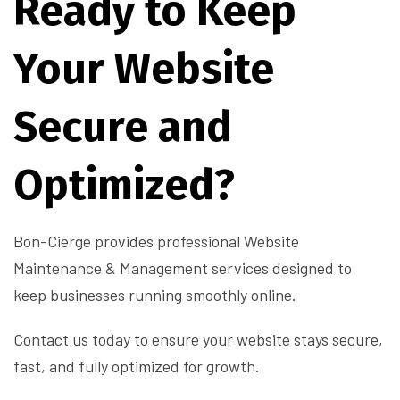
Ready to Keep
Your Website
Secure and
Optimized?
Bon-Cierge provides professional Website
Maintenance & Management services designed to
keep businesses running smoothly online.
Contact us today to ensure your website stays secure,
fast, and fully optimized for growth.