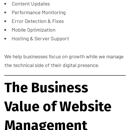
Content Updates
Performance Monitoring
Error Detection & Fixes
Mobile Optimization
Hosting & Server Support
We help businesses focus on growth while we manage
the technical side of their digital presence.
The Business
Value of Website
Management