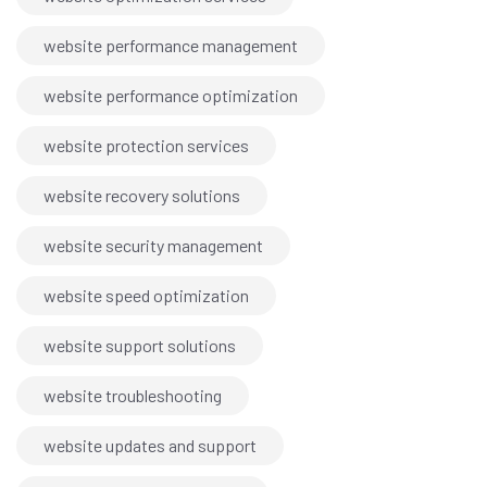
website performance management
website performance optimization
website protection services
website recovery solutions
website security management
website speed optimization
website support solutions
website troubleshooting
website updates and support