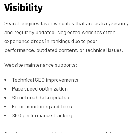
Visibility
Search engines favor websites that are active, secure,
and regularly updated. Neglected websites often
experience drops in rankings due to poor
performance, outdated content, or technical issues.
Website maintenance supports:
Technical SEO improvements
Page speed optimization
Structured data updates
Error monitoring and fixes
SEO performance tracking