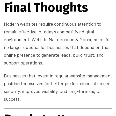
Final Thoughts
Modern websites require continuous attention to
remain effective in today’s competitive digital
environment. Website Maintenance & Management is
no longer optional for businesses that depend on their
online presence to generate leads, build trust, and
support operations.
Businesses that invest in regular website management
position themselves for better performance, stronger
security, improved visibility, and long-term digital
success.