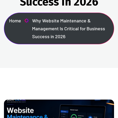
Success in 2026
Home
Why Website Maintenance &
Management Is Critical for Business
Success in 2026