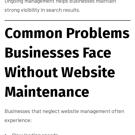
Ongoing management helps businesses maintain
strong visibility in search results.
Common Problems
Businesses Face
Without Website
Maintenance
Businesses that neglect website management often
experience: