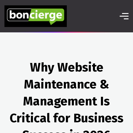
Why Website
Maintenance &
Management Is
Critical for Business