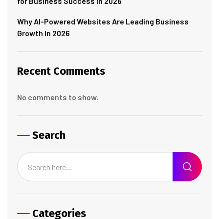
for Business Success in 2026
Why AI-Powered Websites Are Leading Business
Growth in 2026
Recent Comments
No comments to show.
Search
Categories