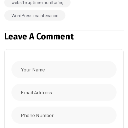
website uptime monitoring
WordPress maintenance
Leave A Comment
Alternative: