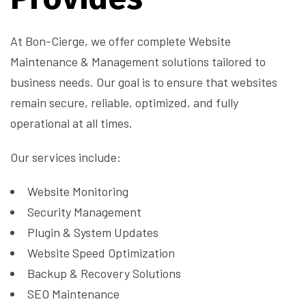
At Bon-Cierge, we offer complete Website
Maintenance & Management solutions tailored to
business needs. Our goal is to ensure that websites
remain secure, reliable, optimized, and fully
operational at all times.
Our services include:
Website Monitoring
Security Management
Plugin & System Updates
Website Speed Optimization
Backup & Recovery Solutions
SEO Maintenance