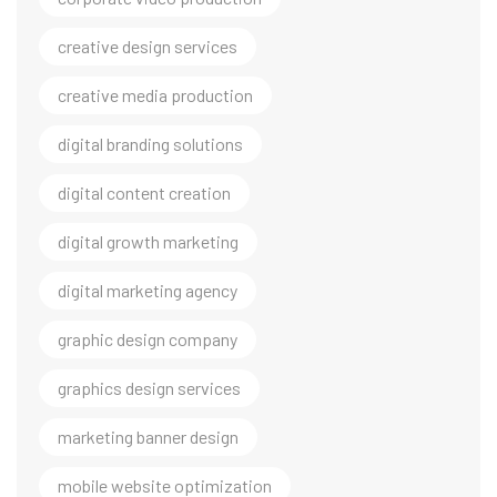
creative design services
creative media production
digital branding solutions
digital content creation
digital growth marketing
digital marketing agency
graphic design company
graphics design services
marketing banner design
mobile website optimization