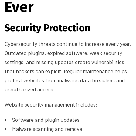
Ever
Security Protection
Cybersecurity threats continue to increase every year.
Outdated plugins, expired software, weak security
settings, and missing updates create vulnerabilities
that hackers can exploit. Regular maintenance helps
protect websites from malware, data breaches, and
unauthorized access.
Website security management includes:
Software and plugin updates
Malware scanning and removal