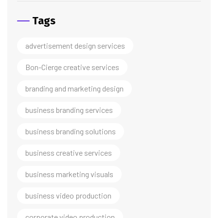
Tags
advertisement design services
Bon-Cierge creative services
branding and marketing design
business branding services
business branding solutions
business creative services
business marketing visuals
business video production
corporate video production