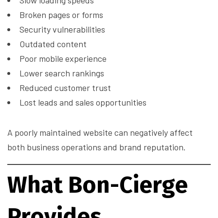
Slow loading speeds
Broken pages or forms
Security vulnerabilities
Outdated content
Poor mobile experience
Lower search rankings
Reduced customer trust
Lost leads and sales opportunities
A poorly maintained website can negatively affect
both business operations and brand reputation.
What Bon-Cierge
Provides