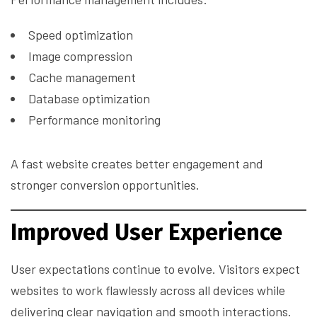
Speed optimization
Image compression
Cache management
Database optimization
Performance monitoring
A fast website creates better engagement and
stronger conversion opportunities.
Improved User Experience
User expectations continue to evolve. Visitors expect
websites to work flawlessly across all devices while
delivering clear navigation and smooth interactions.