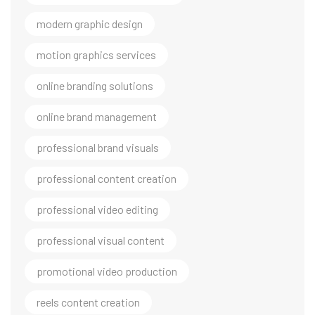
modern graphic design
motion graphics services
online branding solutions
online brand management
professional brand visuals
professional content creation
professional video editing
professional visual content
promotional video production
reels content creation