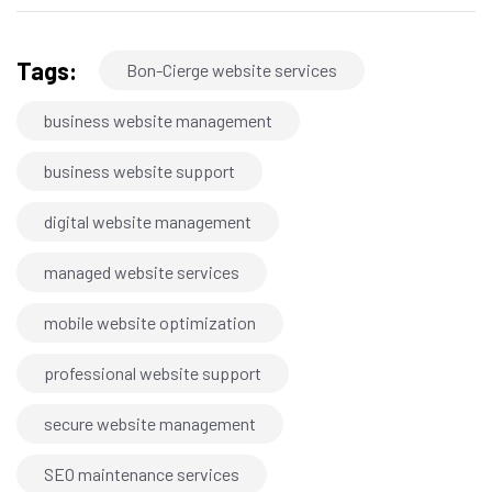
Tags:
Bon-Cierge website services
business website management
business website support
digital website management
managed website services
mobile website optimization
professional website support
secure website management
SEO maintenance services