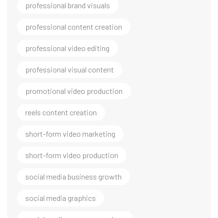
professional brand visuals
professional content creation
professional video editing
professional visual content
promotional video production
reels content creation
short-form video marketing
short-form video production
social media business growth
social media graphics