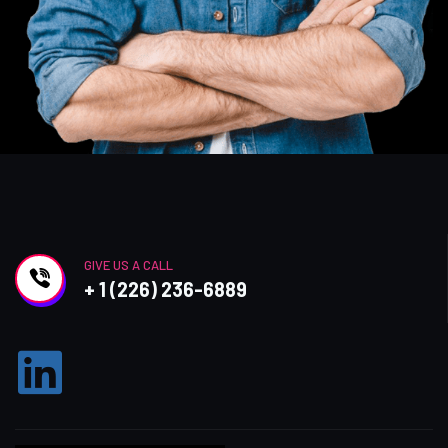
GIVE US A CALL
+ 1 (226) 236-6889