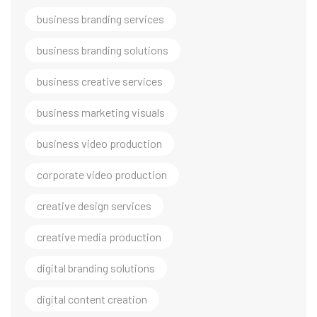
business branding services
business branding solutions
business creative services
business marketing visuals
business video production
corporate video production
creative design services
creative media production
digital branding solutions
digital content creation