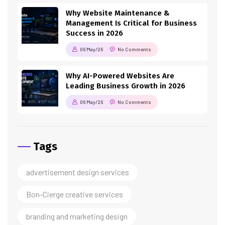
Why Website Maintenance &
Management Is Critical for Business
Success in 2026
06 May/26
No Comments
Why AI-Powered Websites Are
Leading Business Growth in 2026
06 May/26
No Comments
Tags
advertisement design services
Bon-Cierge creative services
branding and marketing design