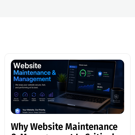
Why Website Maintenance