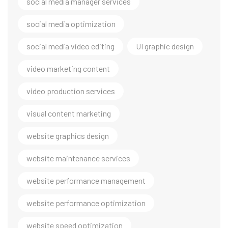
social media manager services
social media optimization
social media video editing
UI graphic design
video marketing content
video production services
visual content marketing
website graphics design
website maintenance services
website performance management
website performance optimization
website speed optimization