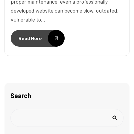
proper maintenance, even a professionally
developed website can become slow, outdated,
vulnerable to…
Read More
Search