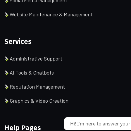
Social Media Management
Website Maintenance & Management
Services
Administrative Support
AI Tools & Chatbots
Reputation Management
Graphics & Video Creation
Hi! I'm here to answer your
Help Pages