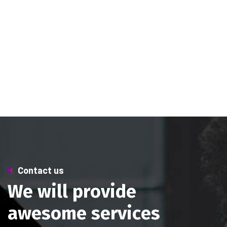
Contact us
W
e
w
i
l
l
p
r
o
v
i
d
e
a
w
e
s
o
m
e
s
e
r
v
i
c
e
s