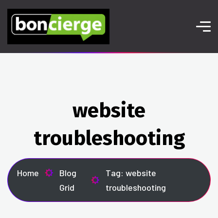
website
troubleshooting
Home
Blog
Tag: website
Grid
troubleshooting