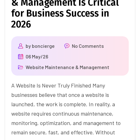
& Management Is Critical
for Business Success in
2026
by
boncierge
No Comments
06 May/26
Website Maintenance & Management
A Website Is Never Truly Finished Many
businesses believe that once a website is
launched, the work is complete. In reality, a
website requires continuous maintenance,
monitoring, optimization, and management to
remain secure, fast, and effective. Without