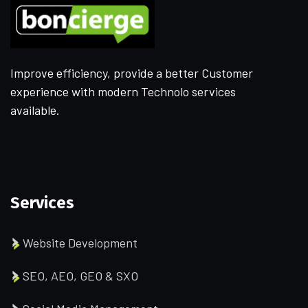
Improve efficiency, provide a better Customer
experience with modern Technolo services
available.
Services
Website Development
SEO, AEO, GEO & SXO