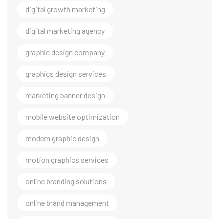
digital growth marketing
digital marketing agency
graphic design company
graphics design services
marketing banner design
mobile website optimization
modern graphic design
motion graphics services
online branding solutions
online brand management