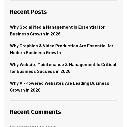
Recent Posts
Why Social Media Management Is Essential for
Business Growth in 2026
Why Graphics & Video Production Are Essential for
Modern Business Growth
Why Website Maintenance & Management Is Critical
for Business Success in 2026
Why AI-Powered Websites Are Leading Business
Growth in 2026
Recent Comments
No comments to show.