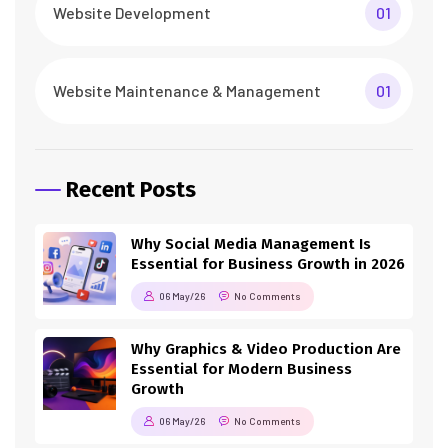
Website Development
01
Website Maintenance & Management
01
Recent Posts
Why Social Media Management Is
Essential for Business Growth in 2026
06 May/26
No Comments
Why Graphics & Video Production Are
Essential for Modern Business
Growth
06 May/26
No Comments