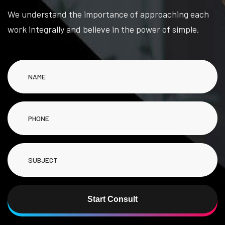
We understand the importance of approaching each
work integrally and believe in the power of simple.
Start Consult
Alternative: