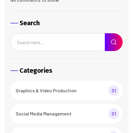
Search
Categories
Graphics & Video Production
01
Social Media Management
01