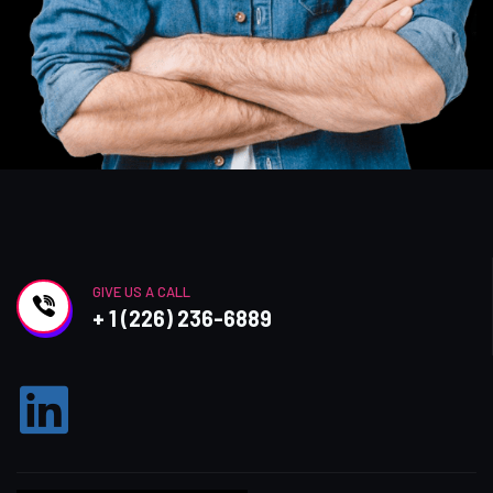
GIVE US A CALL
+ 1 (226) 236-6889