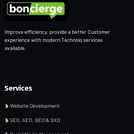
Improve efficiency, provide a better Customer
experience with modern Technolo services
available.
Services
Website Development
SEO, AEO, GEO & SXO