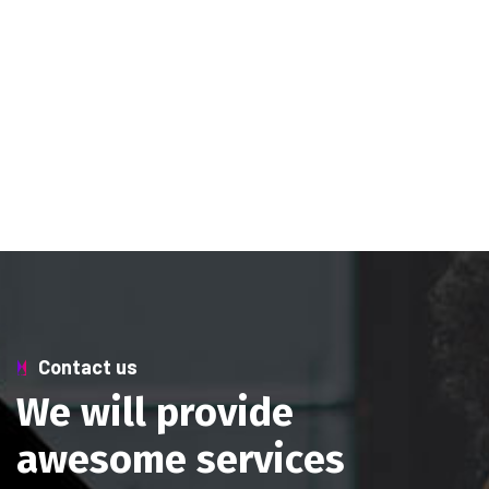
Contact us
W
e
w
i
l
l
p
r
o
v
i
d
e
a
w
e
s
o
m
e
s
e
r
v
i
c
e
s