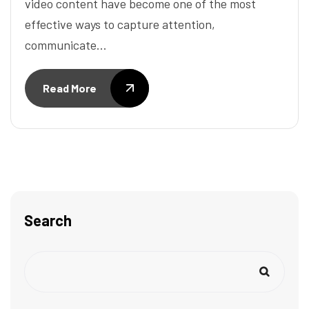
video content have become one of the most
effective ways to capture attention,
communicate…
Read More
Search