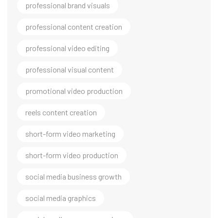
professional brand visuals
professional content creation
professional video editing
professional visual content
promotional video production
reels content creation
short-form video marketing
short-form video production
social media business growth
social media graphics