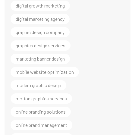
digital growth marketing
digital marketing agency
graphic design company
graphics design services
marketing banner design
mobile website optimization
modern graphic design
motion graphics services
online branding solutions
online brand management