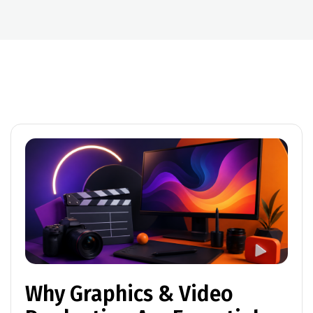
Why Graphics & Video