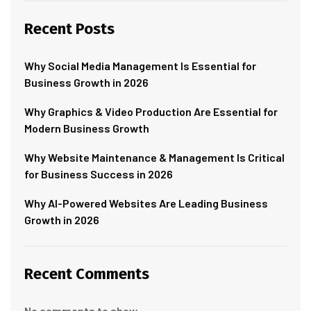
Recent Posts
Why Social Media Management Is Essential for
Business Growth in 2026
Why Graphics & Video Production Are Essential for
Modern Business Growth
Why Website Maintenance & Management Is Critical
for Business Success in 2026
Why AI-Powered Websites Are Leading Business
Growth in 2026
Recent Comments
No comments to show.