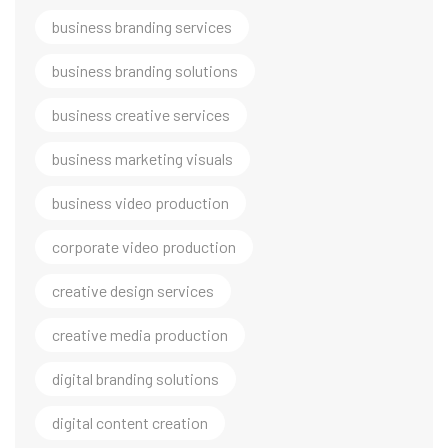
business branding services
business branding solutions
business creative services
business marketing visuals
business video production
corporate video production
creative design services
creative media production
digital branding solutions
digital content creation