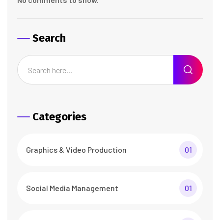
Search
Categories
Graphics & Video Production
01
Social Media Management
01