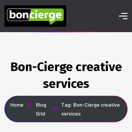
Bon-Cierge creative
services
Home
Blog
Tag: Bon-Cierge creative
Grid
services