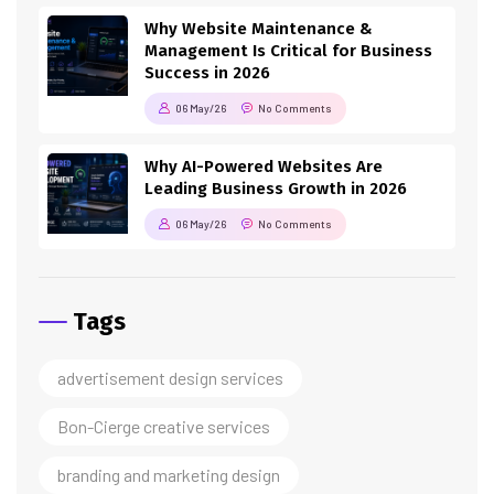
Why Website Maintenance &
Management Is Critical for Business
Success in 2026
06 May/26
No Comments
Why AI-Powered Websites Are
Leading Business Growth in 2026
06 May/26
No Comments
Tags
advertisement design services
Bon-Cierge creative services
branding and marketing design