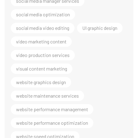
social media manager services
social media optimization
social media video editing
UI graphic design
video marketing content
video production services
visual content marketing
website graphics design
website maintenance services
website performance management
website performance optimization
website speed optimization