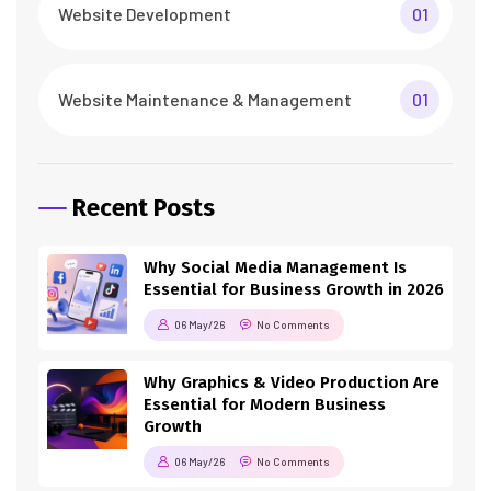
Website Development
01
Website Maintenance & Management
01
Recent Posts
Why Social Media Management Is
Essential for Business Growth in 2026
06 May/26
No Comments
Why Graphics & Video Production Are
Essential for Modern Business
Growth
06 May/26
No Comments