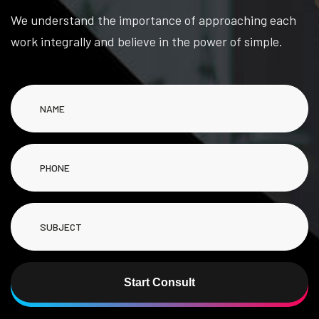
We understand the importance of approaching each
work integrally and believe in the power of simple.
Start Consult
Alternative: