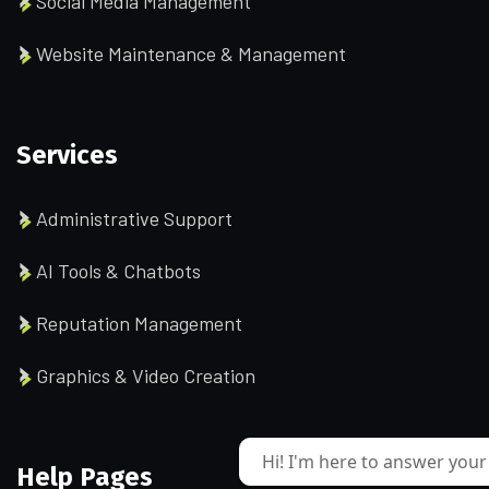
Social Media Management
Website Maintenance & Management
Services
Administrative Support
AI Tools & Chatbots
Reputation Management
Graphics & Video Creation
Hi! I'm here to answer your
Help Pages