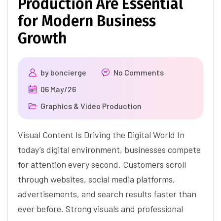
Production Are Essential
for Modern Business
Growth
by
boncierge
No Comments
06 May/26
Graphics & Video Production
Visual Content Is Driving the Digital World In
today’s digital environment, businesses compete
for attention every second. Customers scroll
through websites, social media platforms,
advertisements, and search results faster than
ever before. Strong visuals and professional