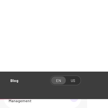
Categories
Graphics & Video Production
01
Social Media Management
01
Website Development
01
Website Maintenance &
01
Management