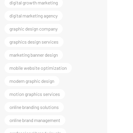
digital marketing agency
graphic design company
graphics design services
marketing banner design
mobile website optimization
modern graphic design
motion graphics services
online branding solutions
online brand management
professional brand visuals