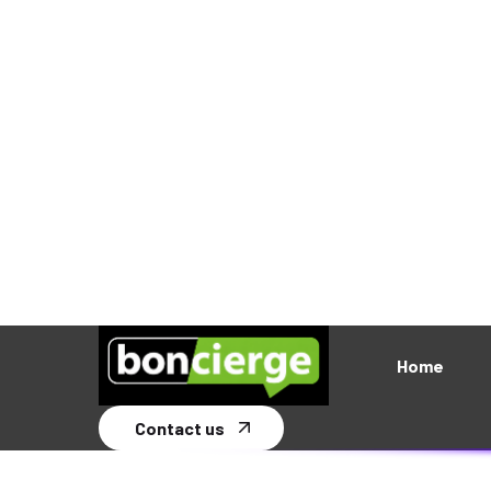
Read More