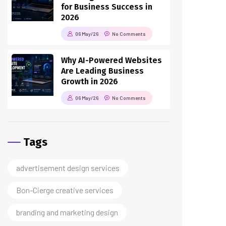
2026
06 May/26
No Comments
Why AI-Powered Websites
Are Leading Business
Growth in 2026
06 May/26
No Comments
Tags
advertisement design services
Bon-Cierge creative services
branding and marketing design
business branding services