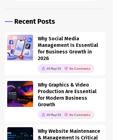
Recent Posts
Why Social Media
Management Is Essential
for Business Growth in
2026
06 May/26
No Comments
Why Graphics & Video
Production Are Essential
for Modern Business
Growth
06 May/26
No Comments
Why Website Maintenance
& Management Is Critical
for Business Success in