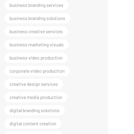
business branding solutions
business creative services
business marketing visuals
business video production
corporate video production
creative design services
creative media production
digital branding solutions
digital content creation
digital growth marketing