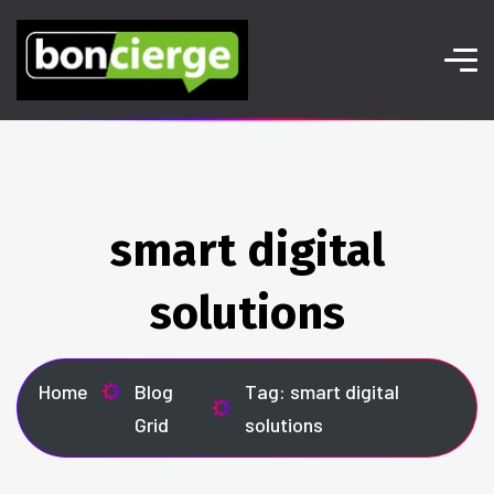
smart digital
solutions
Home
Blog
Tag: smart digital
Grid
solutions