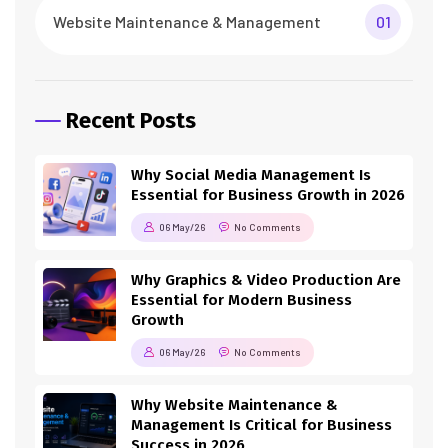
Website Maintenance & Management
01
Recent Posts
Why Social Media Management Is
Essential for Business Growth in 2026
06 May/26
No Comments
Why Graphics & Video Production Are
Essential for Modern Business
Growth
06 May/26
No Comments
Why Website Maintenance &
Management Is Critical for Business
Success in 2026