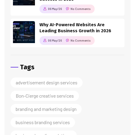
06 May/26
No Comments
Why AI-Powered Websites Are
Leading Business Growth in 2026
06 May/26
No Comments
Tags
advertisement design services
Bon-Cierge creative services
branding and marketing design
business branding services