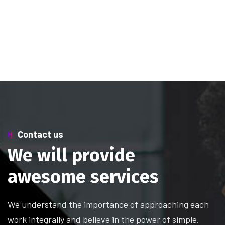
Contact us
W
e
w
i
l
l
p
r
o
v
i
d
e
a
w
e
s
o
m
e
s
e
r
v
i
c
e
s
We understand the importance of approaching each
work integrally and believe in the power of simple.