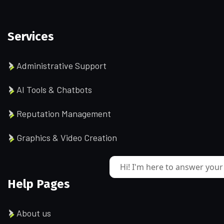
Services
Administrative Support
AI Tools & Chatbots
Reputation Management
Graphics & Video Creation
Hi! I'm here to answer your
Help Pages
About us