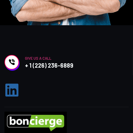
GIVE US A CALL
+ 1 (226) 236-6889