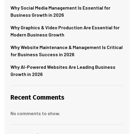
Why Social Media Management Is Essential for
Business Growth in 2026
Why Graphics & Video Production Are Essential for
Modern Business Growth
Why Website Maintenance & Management Is Critical
for Business Success in 2026
Why AI-Powered Websites Are Leading Business
Growth in 2026
Recent Comments
No comments to show.