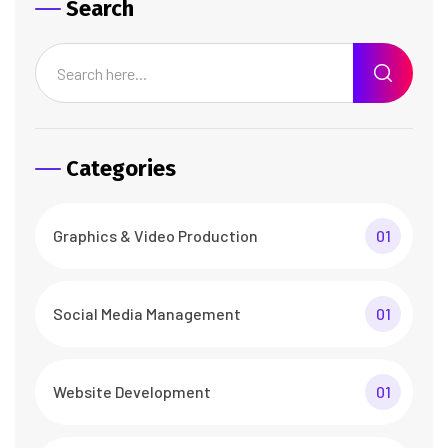
Search
Categories
Graphics & Video Production
01
Social Media Management
01
Website Development
01