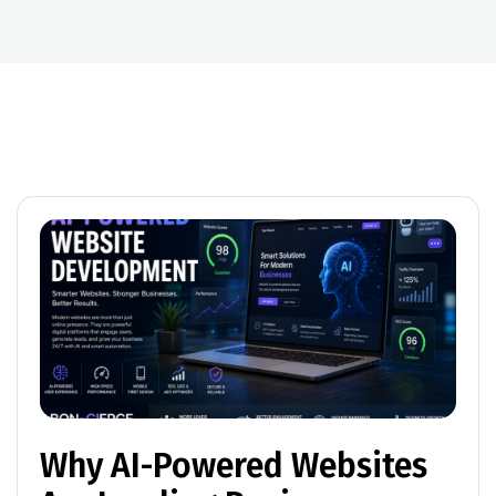
Why AI-Powered Websites