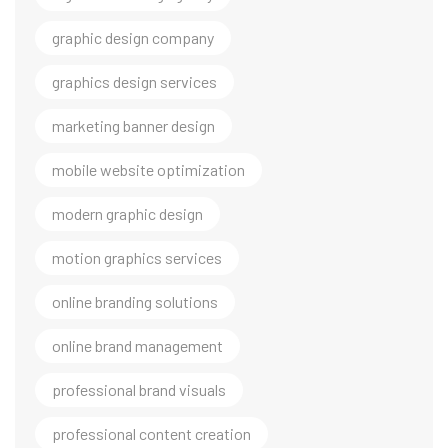
graphic design company
graphics design services
marketing banner design
mobile website optimization
modern graphic design
motion graphics services
online branding solutions
online brand management
professional brand visuals
professional content creation