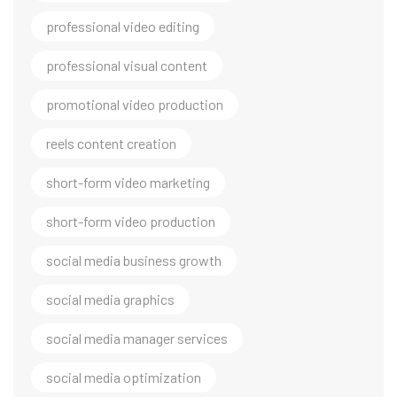
professional video editing
professional visual content
promotional video production
reels content creation
short-form video marketing
short-form video production
social media business growth
social media graphics
social media manager services
social media optimization