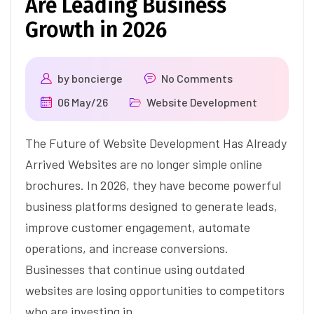
Are Leading Business
Growth in 2026
by
boncierge
No Comments
06 May/26
Website Development
The Future of Website Development Has Already
Arrived Websites are no longer simple online
brochures. In 2026, they have become powerful
business platforms designed to generate leads,
improve customer engagement, automate
operations, and increase conversions.
Businesses that continue using outdated
websites are losing opportunities to competitors
who are investing in…