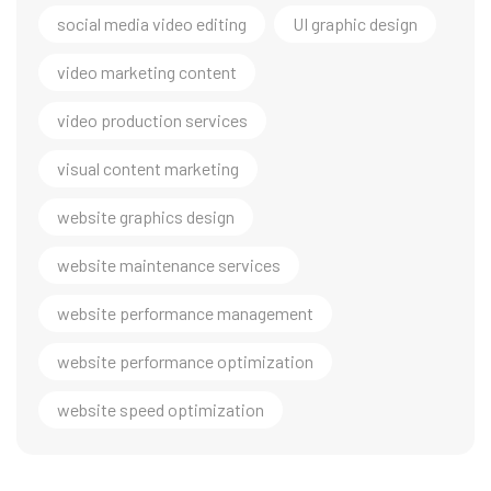
social media video editing
UI graphic design
video marketing content
video production services
visual content marketing
website graphics design
website maintenance services
website performance management
website performance optimization
website speed optimization