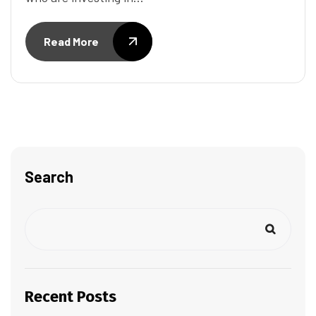
Read More
Search
Recent Posts