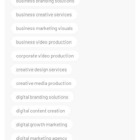
business branding solutions
business creative services
business marketing visuals
business video production
corporate video production
creative design services
creative media production
digital branding solutions
digital content creation
digital growth marketing
digital marketing agency