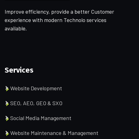
Improve efficiency, provide a better Customer
experience with modern Technolo services
available.
Services
Website Development
SEO, AEO, GEO & SXO
Social Media Management
Website Maintenance & Management