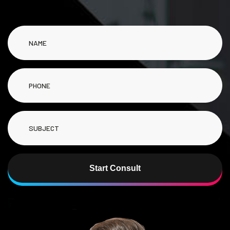
Start Consult
Alternative: