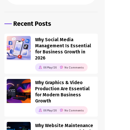
Recent Posts
Why Social Media
Management Is Essential
for Business Growth in
2026
06 May/26
No Comments
Why Graphics & Video
Production Are Essential
for Modern Business
Growth
06 May/26
No Comments
Why Website Maintenance
& Management Is Critical
for Business Success in