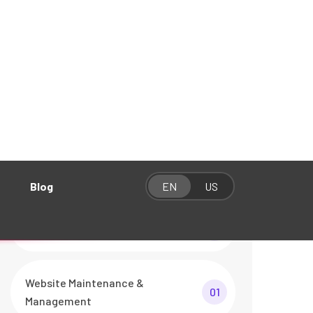
Categories
Graphics & Video Production
01
Social Media Management
01
Website Development
01
Website Maintenance &
01
Management