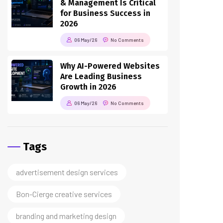
2026
06 May/26
No Comments
Why AI-Powered Websites
Are Leading Business
Growth in 2026
06 May/26
No Comments
Tags
advertisement design services
Bon-Cierge creative services
branding and marketing design
business branding services