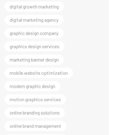
digital marketing agency
graphic design company
graphics design services
marketing banner design
mobile website optimization
modern graphic design
motion graphics services
online branding solutions
online brand management
professional brand visuals