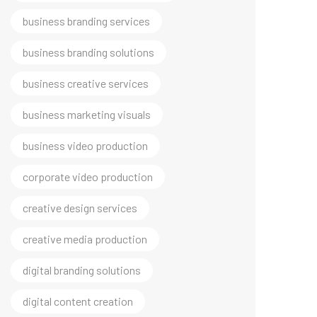
business branding solutions
business creative services
business marketing visuals
business video production
corporate video production
creative design services
creative media production
digital branding solutions
digital content creation
digital growth marketing