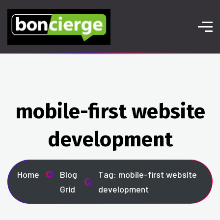
mobile-first website
development
Home
Blog
Tag: mobile-first website
Grid
development