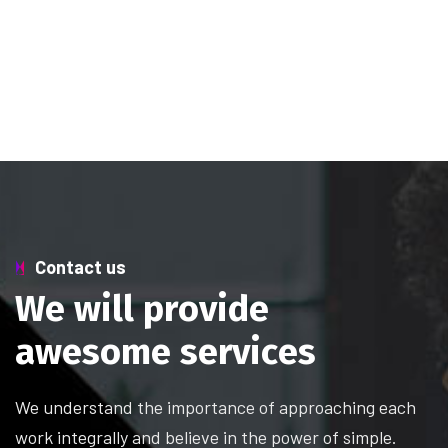
Contact us
W
e
w
i
l
l
p
r
o
v
i
d
e
a
w
e
s
o
m
e
s
e
r
v
i
c
e
s
We understand the importance of approaching each
work integrally and believe in the power of simple.