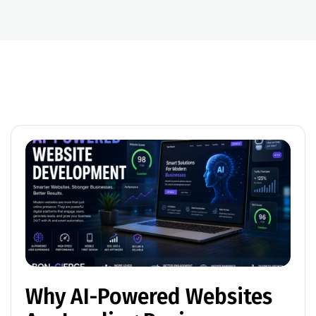
Why AI-Powered Websites