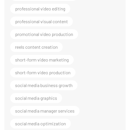
professional video editing
professional visual content
promotional video production
reels content creation
short-form video marketing
short-form video production
social media business growth
social media graphics
social media manager services
social media optimization