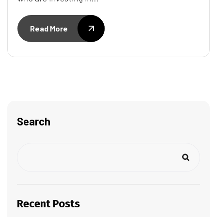
Read More
Search
Recent Posts