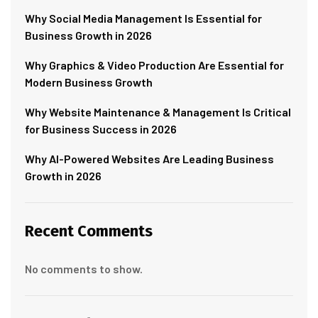
Why Social Media Management Is Essential for
Business Growth in 2026
Why Graphics & Video Production Are Essential for
Modern Business Growth
Why Website Maintenance & Management Is Critical
for Business Success in 2026
Why AI-Powered Websites Are Leading Business
Growth in 2026
Recent Comments
No comments to show.