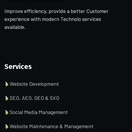
Improve efficiency, provide a better Customer
experience with modern Technolo services
available.
Services
Website Development
SEO, AEO, GEO & SXO
Social Media Management
Website Maintenance & Management