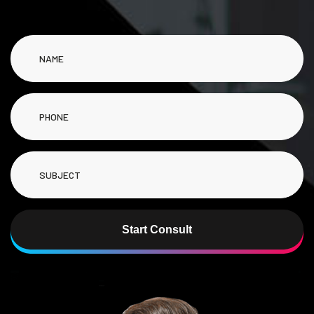
Start Consult
Alternative: