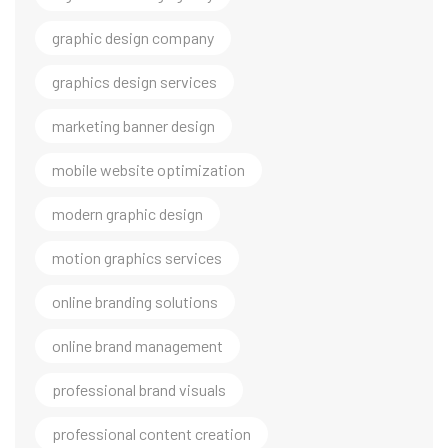
graphic design company
graphics design services
marketing banner design
mobile website optimization
modern graphic design
motion graphics services
online branding solutions
online brand management
professional brand visuals
professional content creation