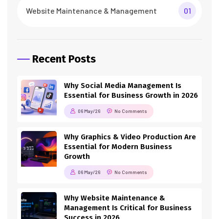
Website Maintenance & Management
01
Recent Posts
Why Social Media Management Is
Essential for Business Growth in 2026
06 May/26
No Comments
Why Graphics & Video Production Are
Essential for Modern Business
Growth
06 May/26
No Comments
Why Website Maintenance &
Management Is Critical for Business
Success in 2026