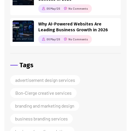
06 May/26
No Comments
Why AI-Powered Websites Are
Leading Business Growth in 2026
06 May/26
No Comments
Tags
advertisement design services
Bon-Cierge creative services
branding and marketing design
business branding services