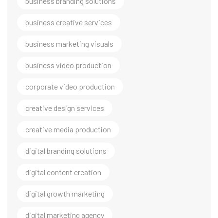
business branding solutions
business creative services
business marketing visuals
business video production
corporate video production
creative design services
creative media production
digital branding solutions
digital content creation
digital growth marketing
digital marketing agency