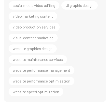
social media video editing
UI graphic design
video marketing content
video production services
visual content marketing
website graphics design
website maintenance services
website performance management
website performance optimization
website speed optimization