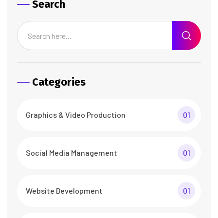
Search
Categories
Graphics & Video Production
01
Social Media Management
01
Website Development
01