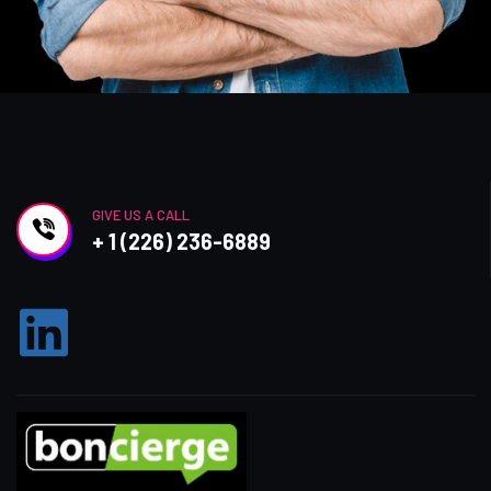
GIVE US A CALL
+ 1 (226) 236-6889