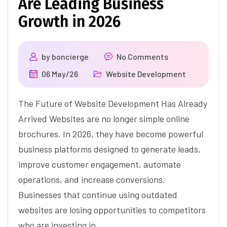
Are Leading Business
Growth in 2026
by
boncierge
No Comments
06 May/26
Website Development
The Future of Website Development Has Already
Arrived Websites are no longer simple online
brochures. In 2026, they have become powerful
business platforms designed to generate leads,
improve customer engagement, automate
operations, and increase conversions.
Businesses that continue using outdated
websites are losing opportunities to competitors
who are investing in…