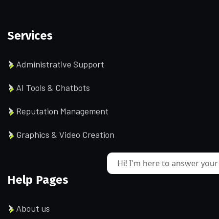
Services
Administrative Support
AI Tools & Chatbots
Reputation Management
Graphics & Video Creation
Hi! I'm here to answer your
Help Pages
About us