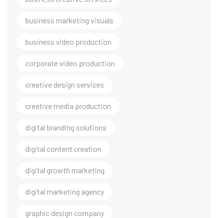
business marketing visuals
business video production
corporate video production
creative design services
creative media production
digital branding solutions
digital content creation
digital growth marketing
digital marketing agency
graphic design company