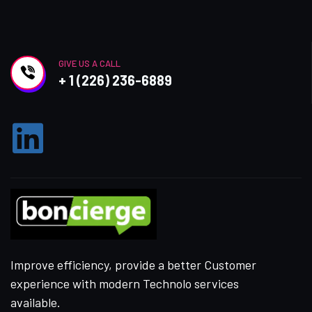
GIVE US A CALL
+ 1 (226) 236-6889
Improve efficiency, provide a better Customer
experience with modern Technolo services
available.