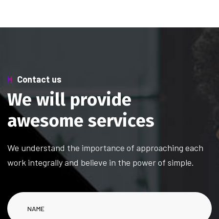
Contact us
W
e
w
i
l
l
p
r
o
v
i
d
e
a
w
e
s
o
m
e
s
e
r
v
i
c
e
s
We understand the importance of approaching each
work integrally and believe in the power of simple.