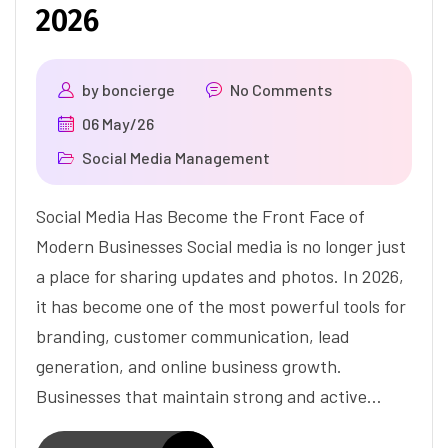
2026
by
boncierge
No Comments
06 May/26
Social Media Management
Social Media Has Become the Front Face of
Modern Businesses Social media is no longer just
a place for sharing updates and photos. In 2026,
it has become one of the most powerful tools for
branding, customer communication, lead
generation, and online business growth.
Businesses that maintain strong and active…