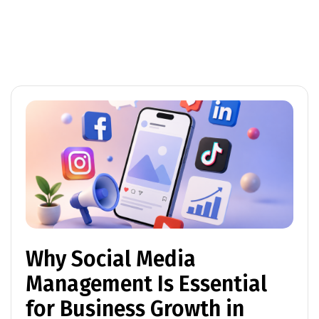
Why Social Media
Management Is Essential
for Business Growth in