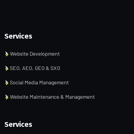
Services
Website Development
SEO, AEO, GEO & SXO
Social Media Management
Website Maintenance & Management
Services