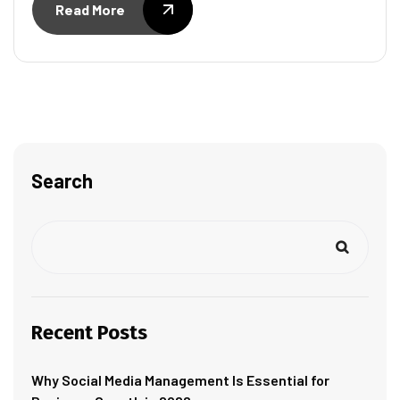
Read More
Search
Recent Posts
Why Social Media Management Is Essential for