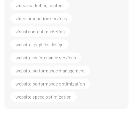
video marketing content
video production services
visual content marketing
website graphics design
website maintenance services
website performance management
website performance optimization
website speed optimization