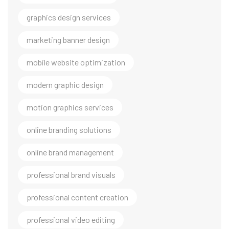
graphics design services
marketing banner design
mobile website optimization
modern graphic design
motion graphics services
online branding solutions
online brand management
professional brand visuals
professional content creation
professional video editing