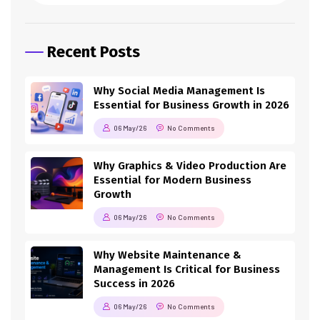
Recent Posts
Why Social Media Management Is
Essential for Business Growth in 2026
06 May/26
No Comments
Why Graphics & Video Production Are
Essential for Modern Business
Growth
06 May/26
No Comments
Why Website Maintenance &
Management Is Critical for Business
Success in 2026
06 May/26
No Comments