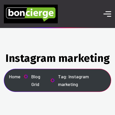
Instagram marketing
Home
Blog
Tag: Instagram
Grid
marketing