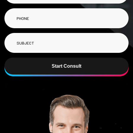
Start Consult
Alternative: