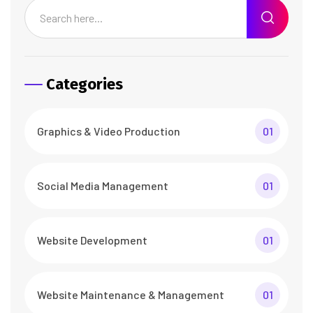
Categories
Graphics & Video Production
01
Social Media Management
01
Website Development
01
Website Maintenance & Management
01