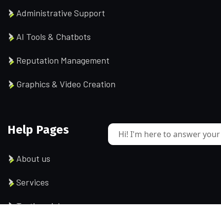
Administrative Support
AI Tools & Chatbots
Reputation Management
Graphics & Video Creation
Help Pages
Hi! I'm here to answer your
About us
Services
Testimonial