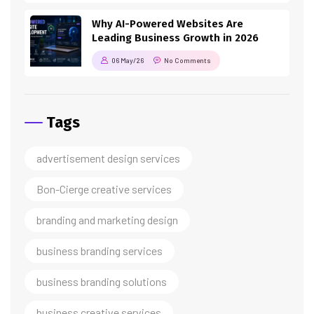
Why AI-Powered Websites Are
Leading Business Growth in 2026
06 May/26
No Comments
Tags
advertisement design services
Bon-Cierge creative services
branding and marketing design
business branding services
business branding solutions
business creative services