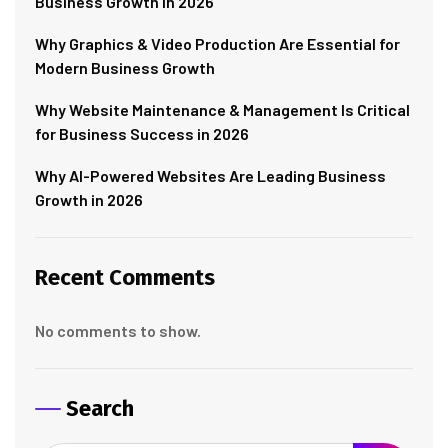
Business Growth in 2026
Why Graphics & Video Production Are Essential for
Modern Business Growth
Why Website Maintenance & Management Is Critical
for Business Success in 2026
Why AI-Powered Websites Are Leading Business
Growth in 2026
Recent Comments
No comments to show.
Search