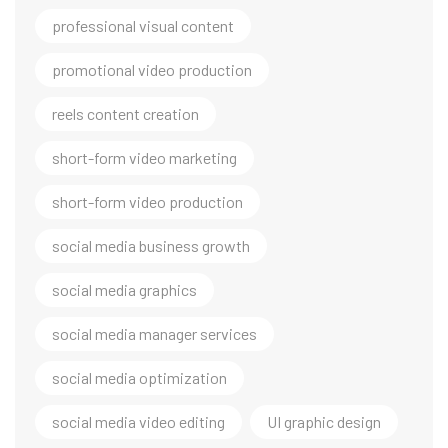
professional visual content
promotional video production
reels content creation
short-form video marketing
short-form video production
social media business growth
social media graphics
social media manager services
social media optimization
social media video editing
UI graphic design