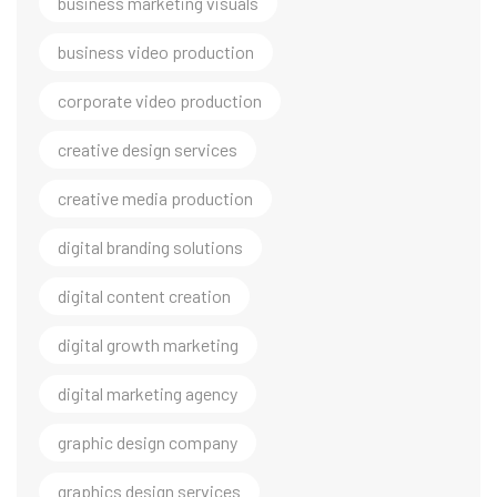
business marketing visuals
business video production
corporate video production
creative design services
creative media production
digital branding solutions
digital content creation
digital growth marketing
digital marketing agency
graphic design company
graphics design services