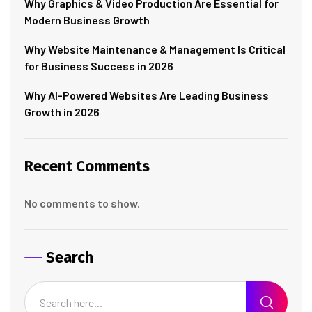
Why Graphics & Video Production Are Essential for
Modern Business Growth
Why Website Maintenance & Management Is Critical
for Business Success in 2026
Why AI-Powered Websites Are Leading Business
Growth in 2026
Recent Comments
No comments to show.
Search