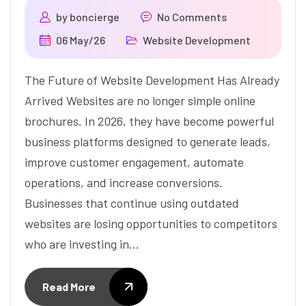
by
boncierge
No Comments
06 May/26
Website Development
The Future of Website Development Has Already
Arrived Websites are no longer simple online
brochures. In 2026, they have become powerful
business platforms designed to generate leads,
improve customer engagement, automate
operations, and increase conversions.
Businesses that continue using outdated
websites are losing opportunities to competitors
who are investing in…
Read More