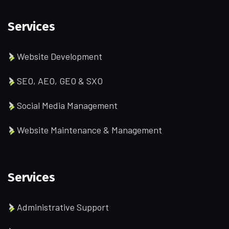
Services
Website Development
SEO, AEO, GEO & SXO
Social Media Management
Website Maintenance & Management
Services
Administrative Support