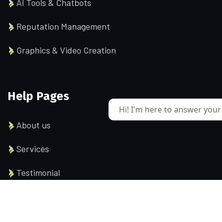
AI Tools & Chatbots
Reputation Management
Graphics & Video Creation
Help Pages
Hi! I'm here to answer your
About us
Services
Testimonial
Contact us