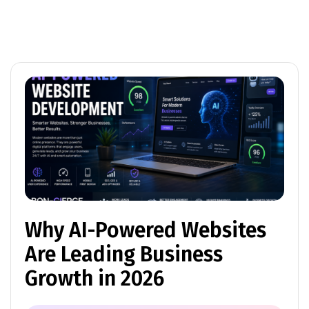
Why AI-Powered Websites
Are Leading Business
Growth in 2026