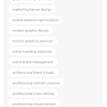
marketing banner design
mobile website optimization
modern graphic design
motion graphics services
online branding solutions
online brand management
professional brand visuals
professional content creation
professional video editing
professional visual content