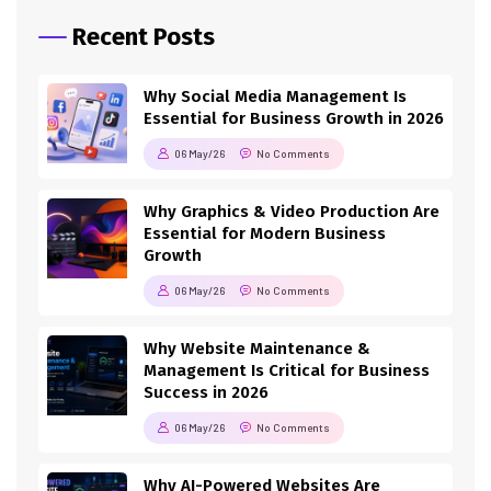
Recent Posts
Why Social Media Management Is
Essential for Business Growth in 2026
06 May/26
No Comments
Why Graphics & Video Production Are
Essential for Modern Business
Growth
06 May/26
No Comments
Why Website Maintenance &
Management Is Critical for Business
Success in 2026
06 May/26
No Comments
Why AI-Powered Websites Are