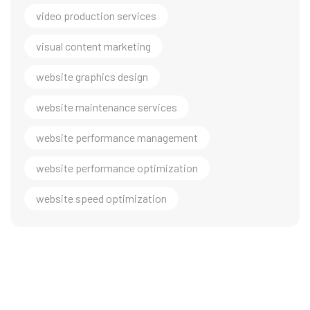
video production services
visual content marketing
website graphics design
website maintenance services
website performance management
website performance optimization
website speed optimization