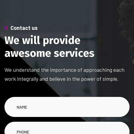
Contact us
W
e
w
i
l
l
p
r
o
v
i
d
e
a
w
e
s
o
m
e
s
e
r
v
i
c
e
s
We understand the importance of approaching each
work integrally and believe in the power of simple.