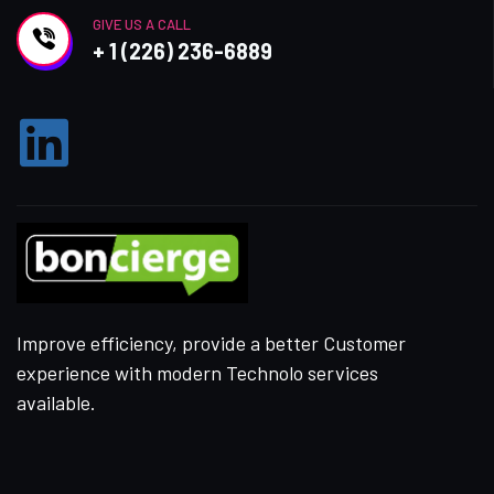
GIVE US A CALL
+ 1 (226) 236-6889
Improve efficiency, provide a better Customer
experience with modern Technolo services
available.