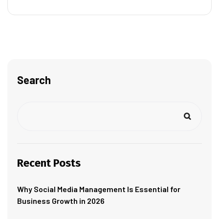
Search
Recent Posts
Why Social Media Management Is Essential for
Business Growth in 2026