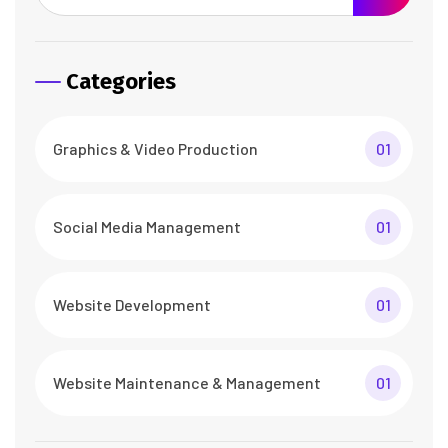
Categories
Graphics & Video Production
01
Social Media Management
01
Website Development
01
Website Maintenance & Management
01