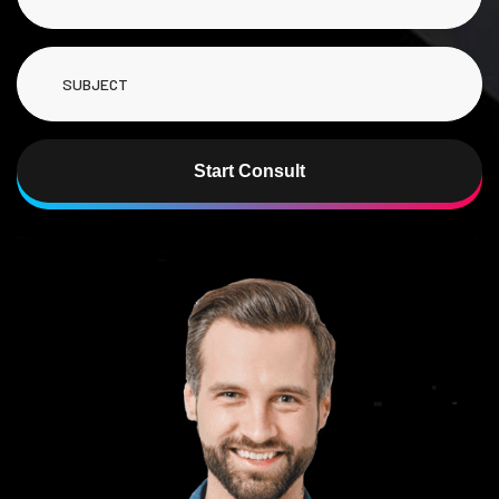
Start Consult
Alternative: