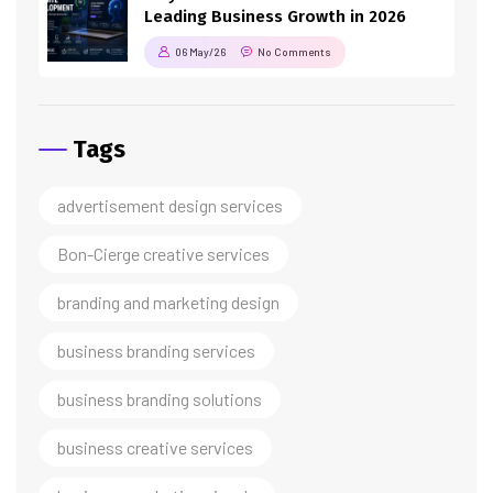
Leading Business Growth in 2026
06 May/26
No Comments
Tags
advertisement design services
Bon-Cierge creative services
branding and marketing design
business branding services
business branding solutions
business creative services