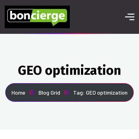
GEO optimization
Home
Blog Grid
Tag: GEO optimization