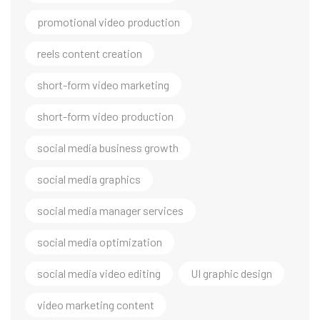
promotional video production
reels content creation
short-form video marketing
short-form video production
social media business growth
social media graphics
social media manager services
social media optimization
social media video editing
UI graphic design
video marketing content