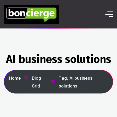
AI business solutions
Home
Blog
Tag: AI business
Grid
solutions