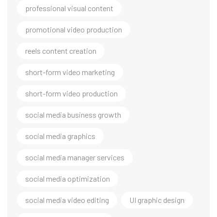
professional visual content
promotional video production
reels content creation
short-form video marketing
short-form video production
social media business growth
social media graphics
social media manager services
social media optimization
social media video editing
UI graphic design