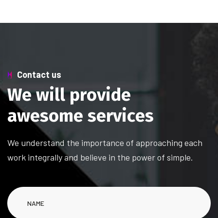
Contact us
W
e
w
i
l
l
p
r
o
v
i
d
e
a
w
e
s
o
m
e
s
e
r
v
i
c
e
s
We understand the importance of approaching each
work integrally and believe in the power of simple.