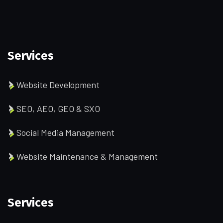
Services
Website Development
SEO, AEO, GEO & SXO
Social Media Management
Website Maintenance & Management
Services