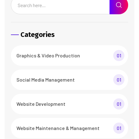
Categories
Graphics & Video Production
01
Social Media Management
01
Website Development
01
Website Maintenance & Management
01