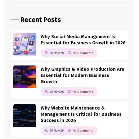
Recent Posts
Why Social Media Management Is
Essential for Business Growth in 2026
06 May/26
No Comments
Why Graphics & Video Production Are
Essential for Modern Business
Growth
06 May/26
No Comments
Why Website Maintenance &
Management Is Critical for Business
Success in 2026
06 May/26
No Comments