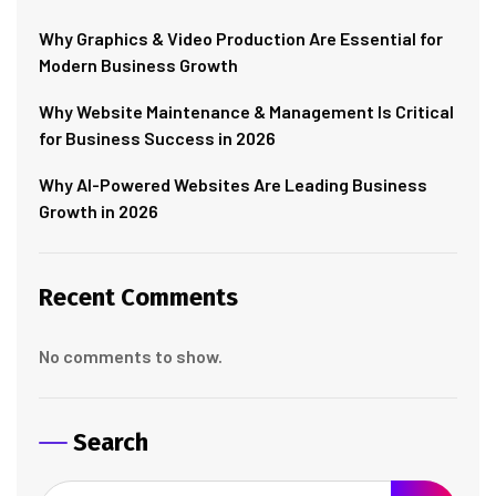
Why Graphics & Video Production Are Essential for
Modern Business Growth
Why Website Maintenance & Management Is Critical
for Business Success in 2026
Why AI-Powered Websites Are Leading Business
Growth in 2026
Recent Comments
No comments to show.
Search