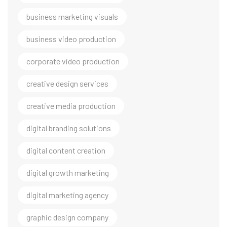
business marketing visuals
business video production
corporate video production
creative design services
creative media production
digital branding solutions
digital content creation
digital growth marketing
digital marketing agency
graphic design company