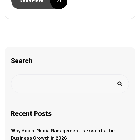
Read More
Search
Recent Posts
Why Social Media Management Is Essential for
Business Growth in 2026