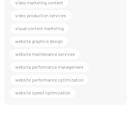
video marketing content
video production services
visual content marketing
website graphics design
website maintenance services
website performance management
website performance optimization
website speed optimization