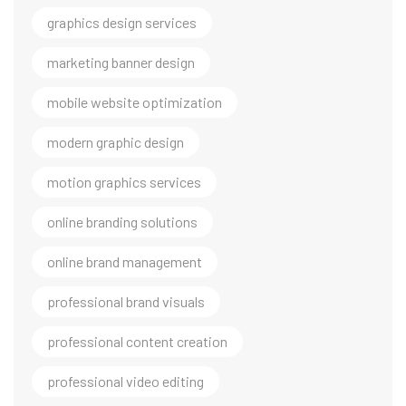
graphics design services
marketing banner design
mobile website optimization
modern graphic design
motion graphics services
online branding solutions
online brand management
professional brand visuals
professional content creation
professional video editing