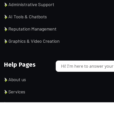
Administrative Support
AI Tools & Chatbots
Reputation Management
Graphics & Video Creation
Help Pages
Hi! I'm here to answer your
About us
Services
Testimonial