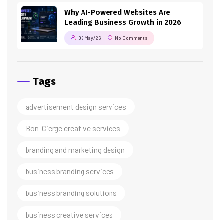
Why AI-Powered Websites Are
Leading Business Growth in 2026
06 May/26
No Comments
Tags
advertisement design services
Bon-Cierge creative services
branding and marketing design
business branding services
business branding solutions
business creative services