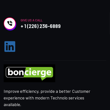
GIVE US A CALL
+ 1 (226) 236-6889
Improve efficiency, provide a better Customer
experience with modern Technolo services
available.