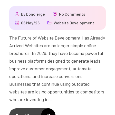
by
boncierge
No Comments
06 May/26
Website Development
The Future of Website Development Has Already
Arrived Websites are no longer simple online
brochures. In 2026, they have become powerful
business platforms designed to generate leads,
improve customer engagement, automate
operations, and increase conversions.
Businesses that continue using outdated
websites are losing opportunities to competitors
who are investing in…