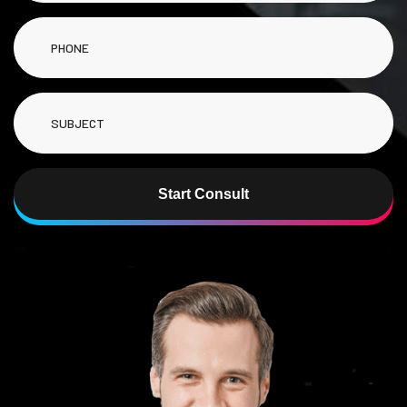
Start Consult
Alternative: