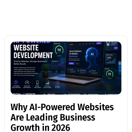
Why AI-Powered Websites
Are Leading Business
Growth in 2026