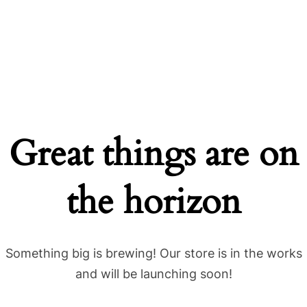
Great things are on
the horizon
Something big is brewing! Our store is in the works
and will be launching soon!