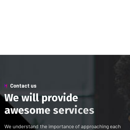
Contact us
W
e
w
i
l
l
p
r
o
v
i
d
e
a
w
e
s
o
m
e
s
e
r
v
i
c
e
s
We understand the importance of approaching each