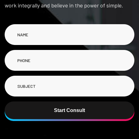
work integrally and believe in the power of simple.
Start Consult
Alternative: