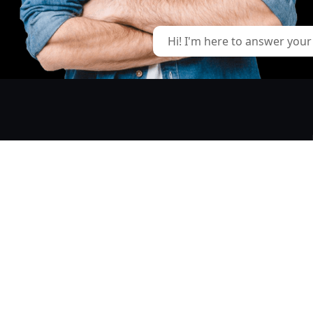
Hi! I'm here to answer your
GIVE US A CALL
+ 1 (226) 236-6889