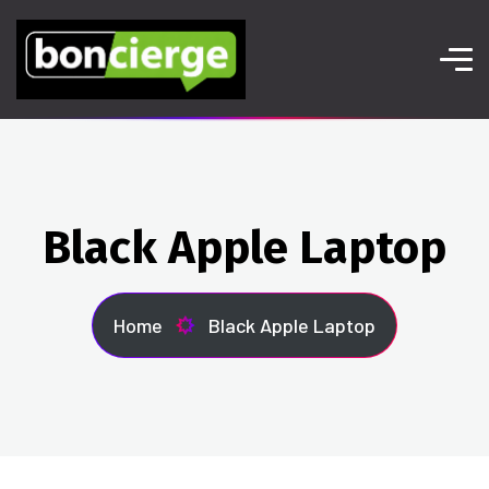
Black Apple Laptop
Home
Black Apple Laptop