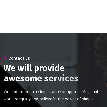
Contact us
W
e
w
i
l
l
p
r
o
v
i
d
e
a
w
e
s
o
m
e
s
e
r
v
i
c
e
s
We understand the importance of approaching each
work integrally and believe in the power of simple.