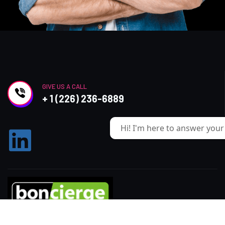
GIVE US A CALL
+ 1 (226) 236-6889
Hi! I'm here to answer your