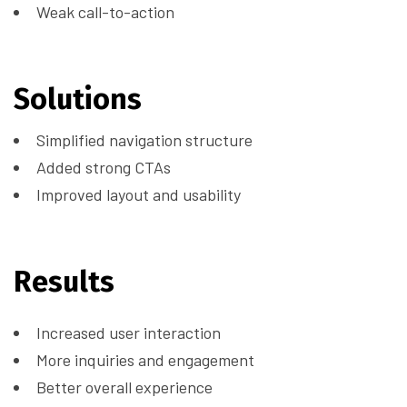
Weak call-to-action
Solutions
Simplified navigation structure
Added strong CTAs
Improved layout and usability
Results
Increased user interaction
More inquiries and engagement
Better overall experience