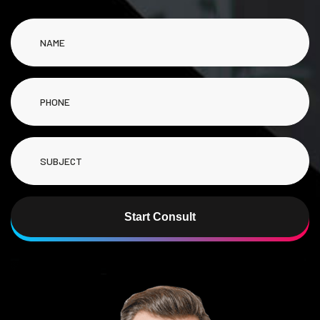
Start Consult
Alternative: