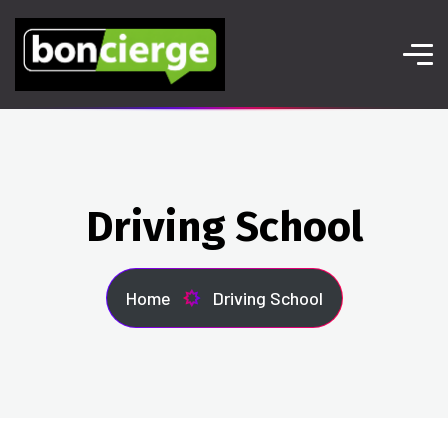
Driving School
Home
Driving School