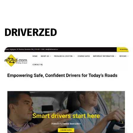
DRIVERZED