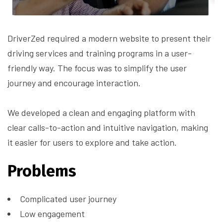
DriverZed required a modern website to present their
driving services and training programs in a user-
friendly way. The focus was to simplify the user
journey and encourage interaction.
We developed a clean and engaging platform with
clear calls-to-action and intuitive navigation, making
it easier for users to explore and take action.
Problems
Complicated user journey
Low engagement